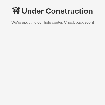
🚧 Under Construction
We're updating our help center. Check back soon!