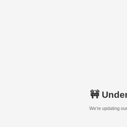
🚧 Unde
We're updating our